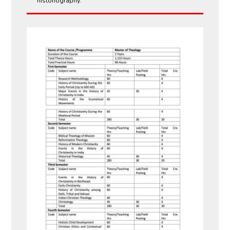
historiography.