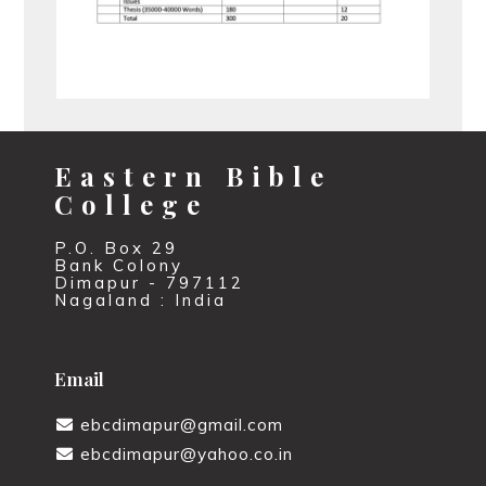
Eastern Bible
College
P.O. Box 29
Bank Colony
Dimapur - 797112
Nagaland : India
Email
ebcdimapur@gmail.com
ebcdimapur@yahoo.co.in