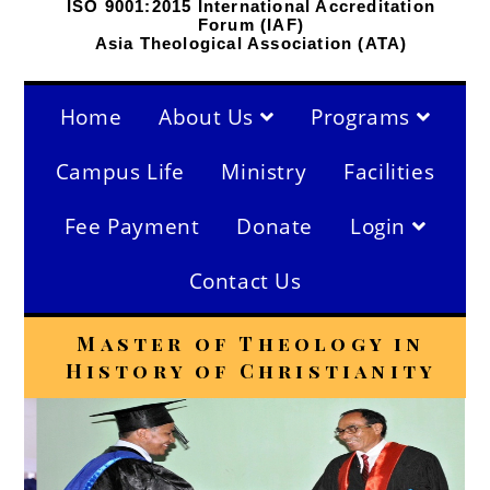
ISO 9001:2015 International Accreditation
Forum (IAF)
Asia Theological Association (ATA)
Home
About Us
Programs
Campus Life
Ministry
Facilities
Fee Payment
Donate
Login
Contact Us
Master of Theology in
History of Christianity