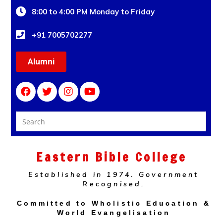
8:00 to 4:00 PM Monday to Friday
+91 7005702277
Alumni
Eastern Bible College
Established in 1974. Government
Recognised.
Committed to Wholistic Education &
World Evangelisation