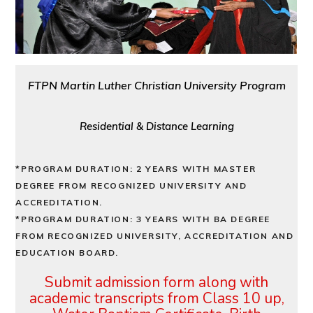
FTPN Martin Luther Christian University Program
Residential & Distance Learning
*PROGRAM DURATION: 2 YEARS WITH MASTER
DEGREE FROM RECOGNIZED UNIVERSITY AND
ACCREDITATION.
*PROGRAM DURATION: 3 YEARS WITH BA DEGREE
FROM RECOGNIZED UNIVERSITY, ACCREDITATION AND
EDUCATION BOARD.
Submit admission form along with
academic transcripts from Class
10 up,