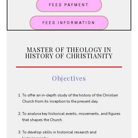
FEES PAYMENT
FEES INFORMATION
MASTER OF THEOLOGY IN
HISTORY OF CHRISTIANITY
Objectives
To offer an in-depth study of the history of the Christian
Church from its inception to the present day.
To analyse key historical events, movements, and figures
that shapes the Church.
To develop skills in historical research and