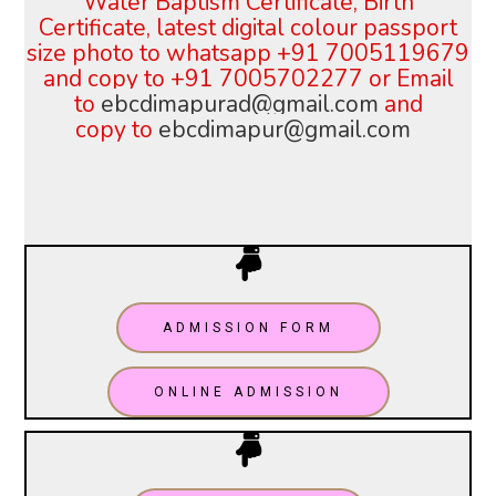
Water Baptism Certificate, Birth
Certificate, latest digital colour
passport
size photo to whatsapp +91 7005119679
and copy to +91 7005702277 or
Email
to
ebcdimapurad@gmail.com
and
copy
to
ebcdimapur@gmail.com
ADMISSION FORM
ONLINE ADMISSION