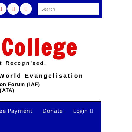
 College
t Recognised.
World Evangelisation
ion Forum (IAF)
 (ATA)
ee Payment
Donate
Login