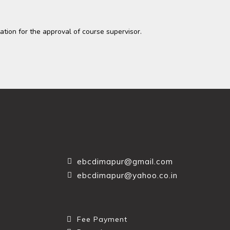
tation for the approval of course supervisor.
ebcdimapur@gmail.com
ebcdimapur@yahoo.co.in
Fee Payment