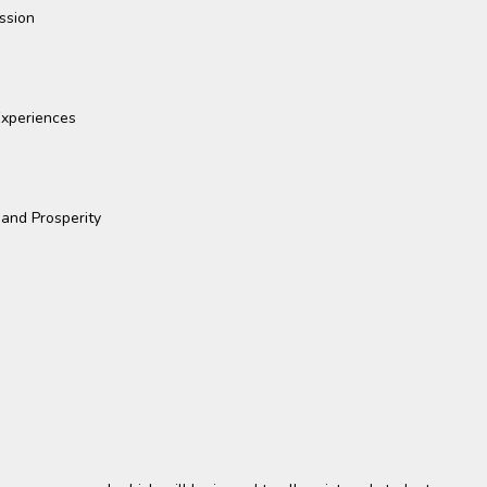
ssion
xperiences
 and Prosperity