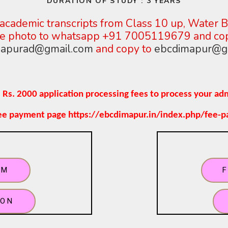
DURATION OF STUDY : 3 YEARS
academic transcripts from Class
10 up, Water Ba
ize photo to whatsapp +91 7005119679 and c
apurad@gmail.com
and copy
to
ebcdimapur@g
 Rs. 2000 application processing fees to process your ad
fee payment page https://ebcdimapur.in/index.php/fee-
RM
ION