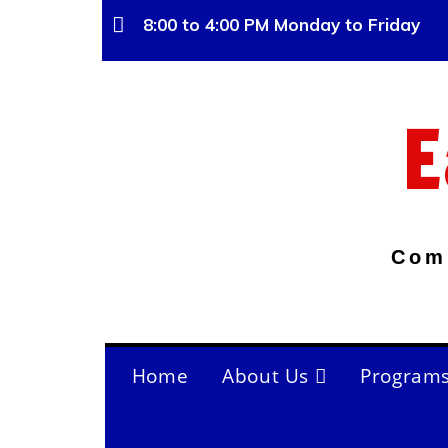
8:00 to 4:00 PM Monday to Friday
E
Com
Home
About Us
Program