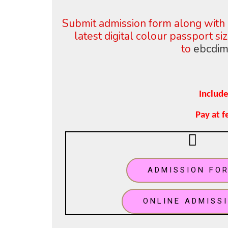
Submit admission form along with 
latest digital colour
passport s
to
ebcdim
Include
Pay at 
ADMISSION FO
ONLINE ADMISS