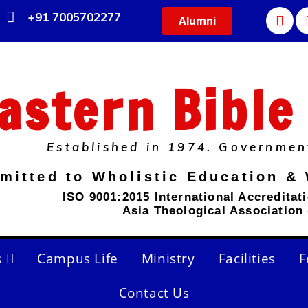
+91 7005702277
Alumni
astern Bible
Established in 1974. Governmen
mitted to Wholistic Education & 
ISO 9001:2015 International Accreditat
Asia Theological Association
s
Campus Life
Ministry
Facilities
F
Contact Us