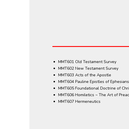
MMT601 Old Testament Survey
MMT602 New Testament Survey
MMT603 Acts of the Apostle
MMT604 Pauline Epistles of Ephesians
MMT605 Foundational Doctrine of Chris
MMT606 Homiletics ~ The Art of Prea
MMT607 Hermeneutics