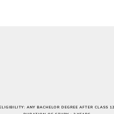
ELIGIBILITY: ANY BACHELOR DEGREE AFTER CLASS 1