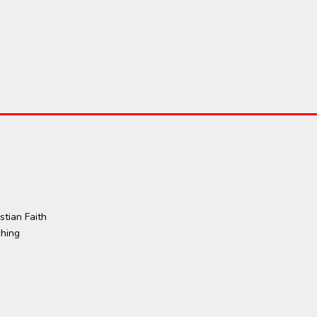
tian Faith
ching