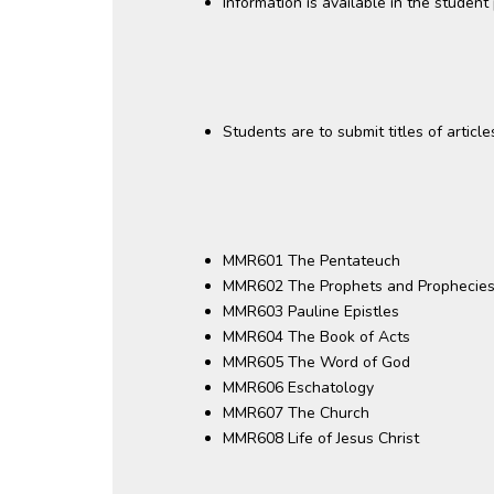
Information is available in the studen
Students are to submit titles of articl
MMR601 The Pentateuch
MMR602 The Prophets and Prophecie
MMR603 Pauline Epistles
MMR604 The Book of Acts
MMR605 The Word of God
MMR606 Eschatology
MMR607 The Church
MMR608 Life of Jesus Christ