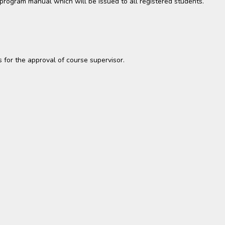
t program manual which will be issued to all registered students.
es for the approval of course supervisor.
s