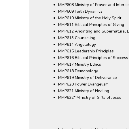
MMP608 Ministry of Prayer and Interce
MMP609 Faith Dynamics
MMP610 Ministry of the Holy Spirit
MMP611 Biblical Principles of Giving
MMP612 Anointing and Supernatural E
MMP613 Counseling
MMP614 Angelology
MMP615 Leadership Principles
MMP616 Biblical Principles of Success
MMP617 Ministry Ethics
MMP618 Demonology
MMP619 Ministry of Deliverance
MMP620 Power Evangelism
MMP621 Ministry of Healing
MMP622* Ministry of Gifts of Jesus