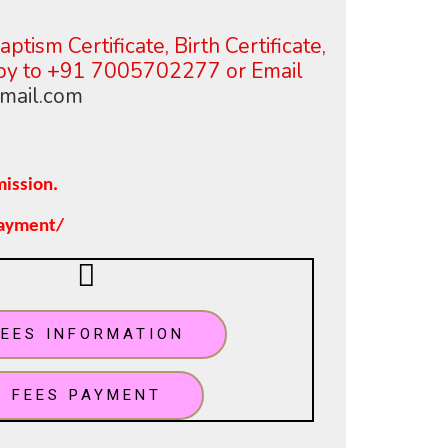
ptism Certificate, Birth Certificate,
opy to +91 7005702277 or
Email
mail.com
mission.
payment/
FEES INFORMATION
FEES PAYMENT