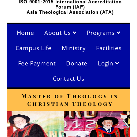
ISO 9001:2015 International Accreditation
Forum (IAF)
Asia Theological Association (ATA)
Home
About Us
Programs
Campus Life
Ministry
Facilities
Fee Payment
Donate
Login
Contact Us
Master of Theology in
Christian Theology