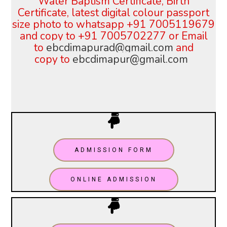
Water Baptism Certificate, Birth
Certificate, latest digital colour
passport
size photo to whatsapp +91 7005119679
and copy to +91 7005702277 or
Email
to
ebcdimapurad@gmail.com
and
copy
to
ebcdimapur@gmail.com
ADMISSION FORM
ONLINE ADMISSION