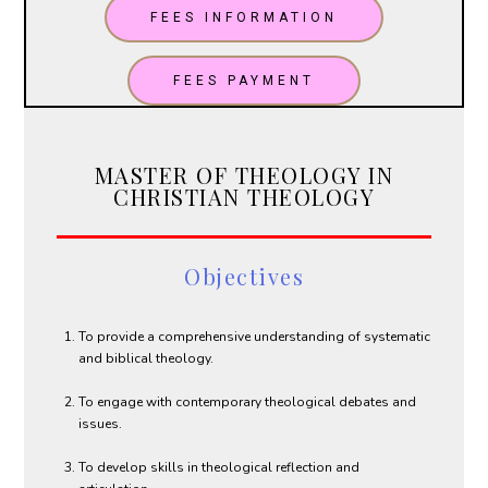
FEES INFORMATION
FEES PAYMENT
MASTER OF THEOLOGY IN
CHRISTIAN THEOLOGY
Objectives
To provide a comprehensive understanding of systematic
and biblical theology.
To engage with contemporary theological debates and
issues.
To develop skills in theological reflection and