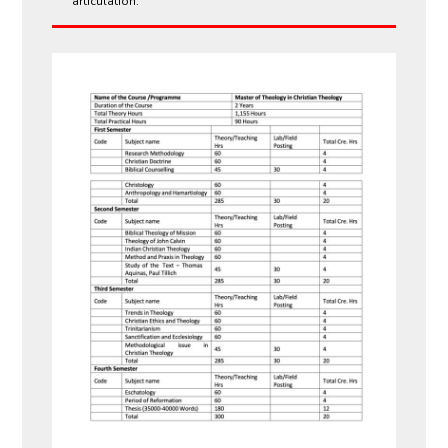
articulation.