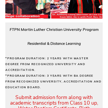
FTPN Martin Luther Christian University Program
Residential & Distance Learning
*PROGRAM DURATION: 2 YEARS WITH MASTER
DEGREE FROM RECOGNIZED UNIVERSITY AND
ACCREDITATION.
*PROGRAM DURATION: 3 YEARS WITH BA DEGREE
FROM RECOGNIZED UNIVERSITY, ACCREDITATION AND
EDUCATION BOARD.
Submit admission form along with
academic transcripts from Class
10 up,