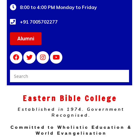
8:00 to 4:00 PM Monday to Friday
+91 7005702277
Alumni
Eastern Bible College
Established in 1974. Government
Recognised.
Committed to Wholistic Education &
World Evangelisation