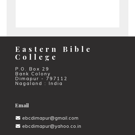
Eastern Bible
College
P.O. Box 29
Bank Colony
Dimapur - 797112
Nagaland : India
Email
ebcdimapur@gmail.com
ebcdimapur@yahoo.co.in